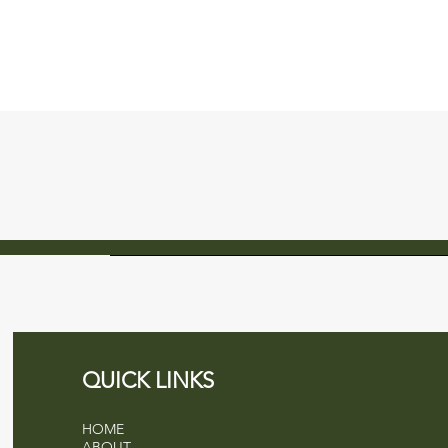
QUICK LINKS
HOME
ABOUT