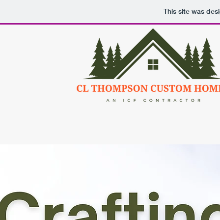
This site was des