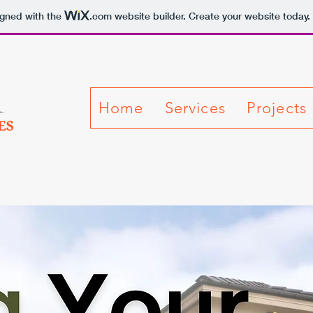
igned with the
.com
website builder. Create your website today.
Home
Services
Projects