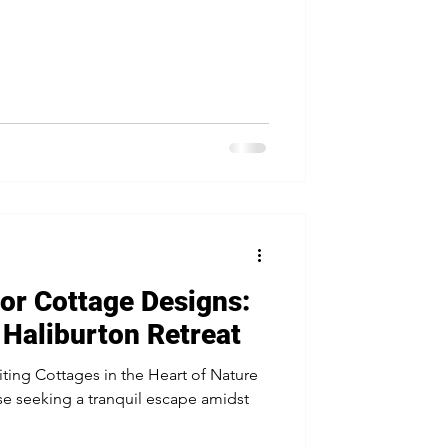
or Cottage Designs:
Haliburton Retreat
iting Cottages in the Heart of Nature
ose seeking a tranquil escape amidst