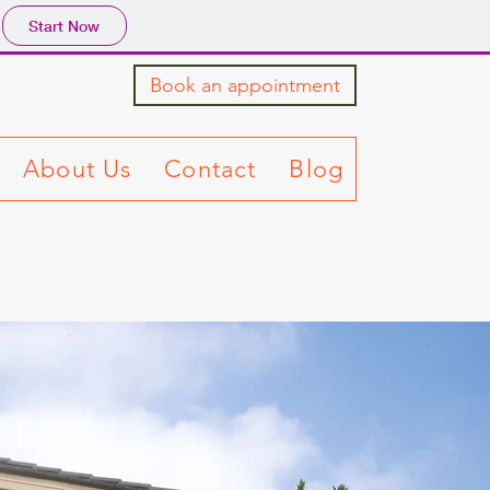
Start Now
Book an appointment
About Us
Contact
Blog