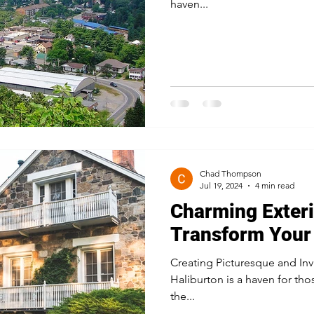
haven...
Chad Thompson
Jul 19, 2024
4 min read
Charming Exteri
Transform Your 
Creating Picturesque and Inv
Haliburton is a haven for th
the...