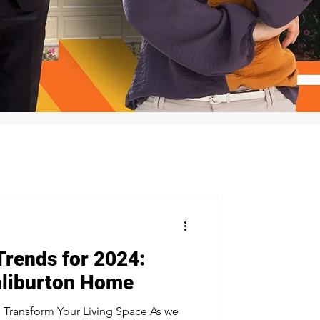
Trends for 2024:
aliburton Home
o Transform Your Living Space As we