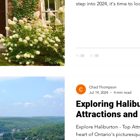
step into 2024, it's time to lo
Chad Thompson
Jul 19, 2024
4 min read
Exploring Halib
Attractions and 
Explore Haliburton - Top Attr
heart of Ontario's picturesqu