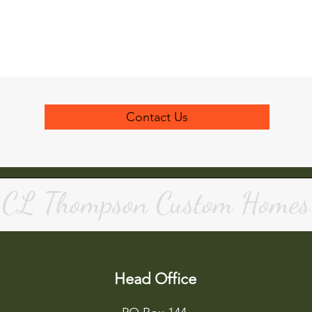
Contact Us
CL Thompson Custom Homes
Head Office