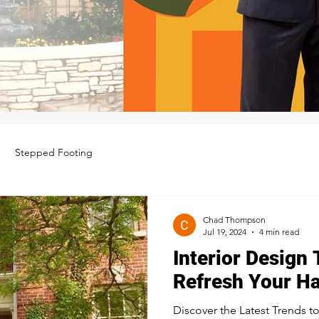
Stepped Footing
Chad Thompson
Jul 19, 2024
4 min read
Interior Design 
Refresh Your H
Discover the Latest Trends t