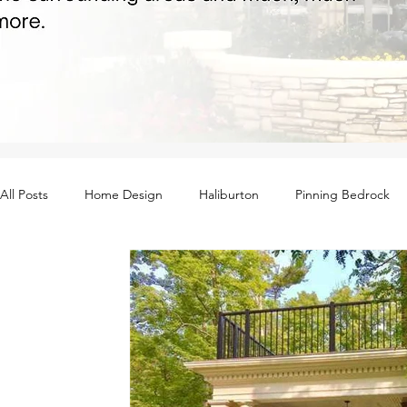
All Posts
Home Design
Haliburton
Pinning Bedrock