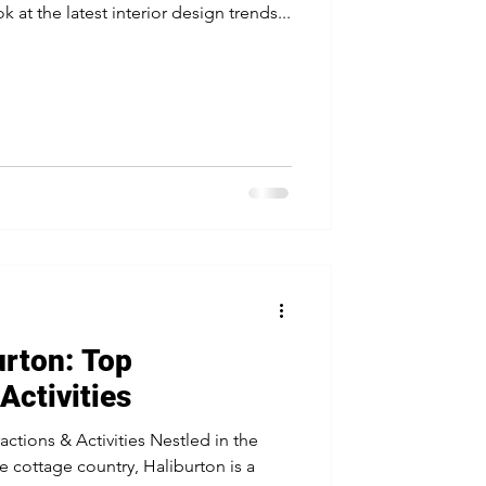
ok at the latest interior design trends...
urton: Top
Activities
actions & Activities Nestled in the
e cottage country, Haliburton is a